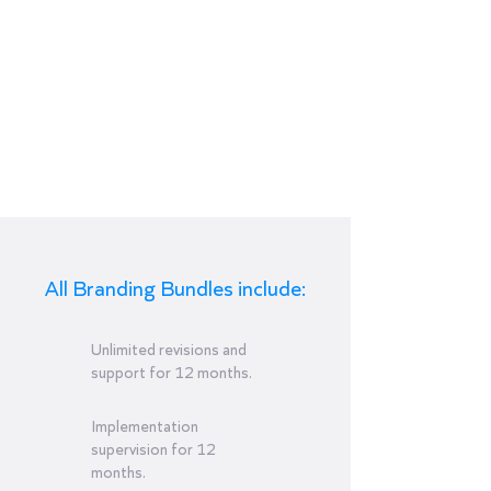
Add-on
Structural
Packaging
Design
12-month payment plan
All Branding Bundles include:
Unlimited revisions and
support for 12 months.
Implementation
supervision for 12
months.