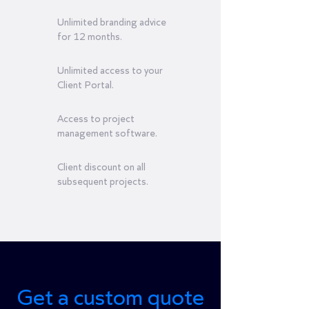
Unlimited branding advice
for 12 months.
Unlimited access to your
Client Portal.
Access to project
management software.
Client discount on all
subsequent projects.
Get a custom quote