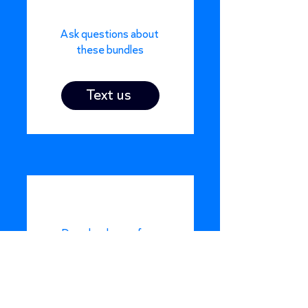
Ask questions about
these bundles
Text us
Download one of our
case study
Download