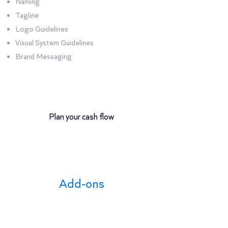
Naming
Tagline
Logo Guidelines
Visual System Guidelines
Brand Messaging
12-month payment plan
Plan your cash flow
Add-ons
Add-on