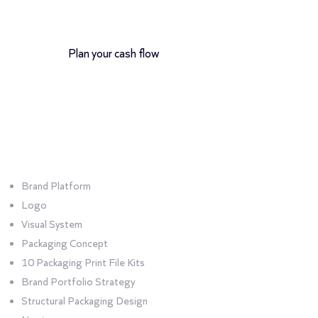
12-month payment plan
Plan your cash flow
Bundle
Absolute
Brand Platform
Logo
Visual System
Packaging Concept
10 Packaging Print File Kits
Brand Portfolio Strategy
Structural Packaging Design