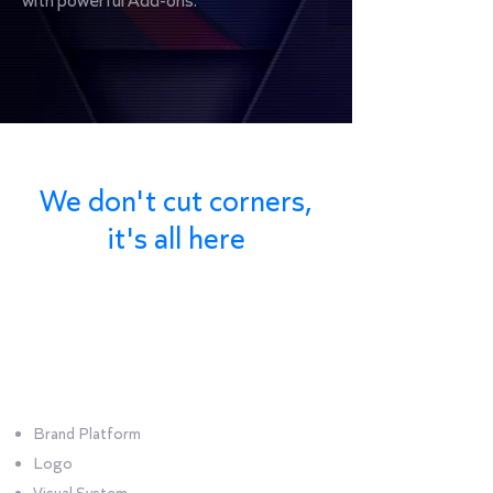
with powerful Add-ons.
We don't cut corners,
it's all here
Bundle
Corporate
Brand Platform
Logo