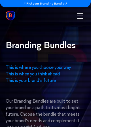
⚡️ Pick your Branding Bundle ⚡️
Branding Bundles
This is where you choose your way
This is when you think ahead
This is your brand's future
Our Branding Bundles are built to set
your brand on a path to its most bright
future. Choose the bundle that meets
your brand's needs and complement it