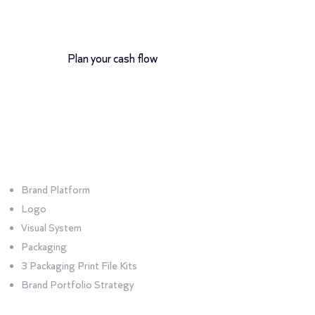
12-month payment plan
Plan your cash flow
Bundle
Portfolio
Brand Platform
Logo
Visual System
Packaging
3 Packaging Print File Kits
Brand Portfolio Strategy