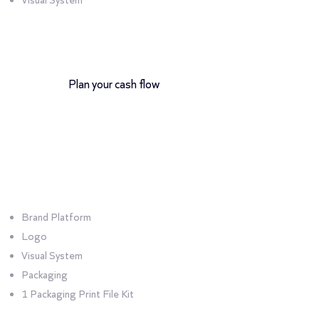
Visual System
12-month payment plan
Plan your cash flow
Bundle
Product
Brand Platform
Logo
Visual System
Packaging
1 Packaging Print File Kit