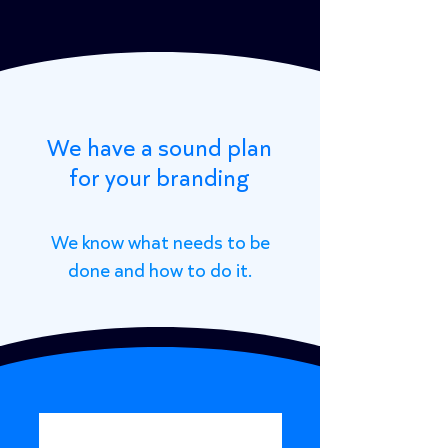
We have a sound plan
for your branding
We know what needs to be
done and how to do it.