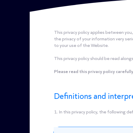
This privacy policy applies between you
the privacy of your information very serio
to your use of the Website.
This privacy policy should be read alongs
Please read this privacy policy carefully
Definitions and interpr
1. In this privacy policy, the following de