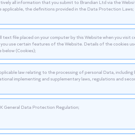
ctively all information that you submit to Brandian Ltd via the Websi
 applicable, the definitions provided in the Data Protection Laws;
ll text file placed on your computer by this Website when you visit 
you use certain features of the Website. Details of the cookies use
e below (Cookies);
pplicable law relating to the processing of personal Data, includin
ational implementing and supplementary laws, regulations and secon
K General Data Protection Regulation;