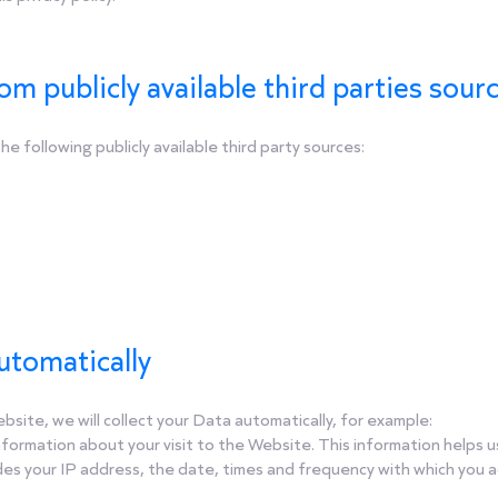
om publicly available third parties sour
e following publicly available third party sources:
automatically
site, we will collect your Data automatically, for example:
information about your visit to the Website. This information help
des your IP address, the date, times and frequency with which you