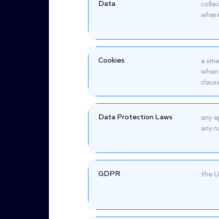
Data
colle
where
Cookies
a sma
when 
claus
Data Protection Laws
any a
any n
GDPR
the U