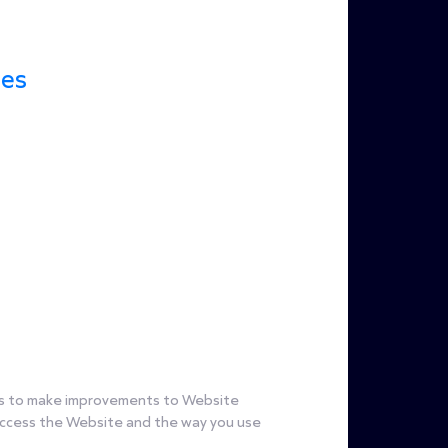
ces
s us to make improvements to Website
 access the Website and the way you use