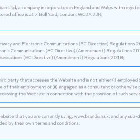
ian Ltd, a company incorporated in England and Wales with reg
tered office is at 7 Bell Yard, London, WC2A 2JR;
rivacy and Electronic Communications (EC Directive) Regulations 
ronic Communications (EC Directive) (Amendment) Regulations 201
nications (EC Directive) (Amendment) Regulations 2018;
hird party that accesses the Website and is not either (i) employed 
e of their employment or (ii) engaged as a consultant or otherwise 
ccessing the Website in connection with the provision of such servi
ebsite that you are currently using,
www.brandian.uk
, and any sub-d
ded by their own terms and conditions.