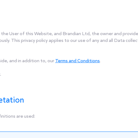
, the User of this Website, and Brandian Ltd, the owner and provide
usly. This privacy policy applies to our use of any and all Data colle
ide, and in addition to, our
Terms and Conditions
.
.
etation
finitions are used: