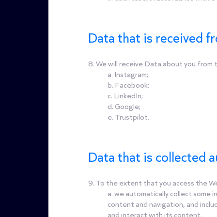
Data that is received fr
8. We will receive Data about you from th
a. Instagram;
b. Facebook;
c. LinkedIn;
d. Google;
e. Trustpilot.
Data that is collected 
9. To the extent that you access the Web
a. we automatically collect some 
content and navigation, and inclu
and interact with its content.