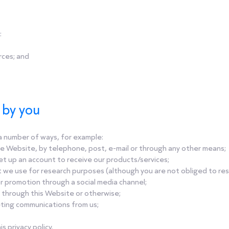
:
rces; and
s by you
n a number of ways, for example:
e Website, by telephone, post, e-mail or through any other means;
et up an account to receive our products/services;
t we use for research purposes (although you are not obliged to re
r promotion through a social media channel;
 through this Website or otherwise;
eting communications from us;
s privacy policy.