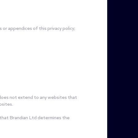
or appendices of this privacy policy;
t does not extend to any websites that
bsites.
s that Brandian Ltd determines the