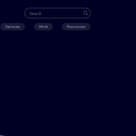
Services
Work
Resources