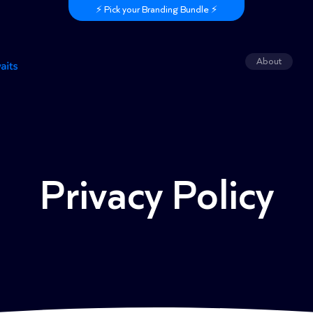
⚡️ Pick your Branding Bundle ⚡️
About
Privacy Policy