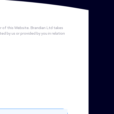
r of this Website. Brandian Ltd takes
cted by us or provided by you in relation