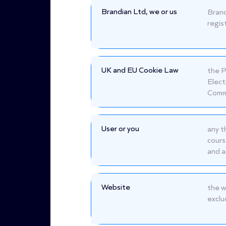
Brandian Ltd, we or us
Brand
regis
UK and EU Cookie Law
the P
Elect
Commu
User or you
any t
cours
and a
Website
the w
exclu