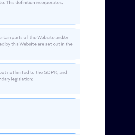
te. This definition incorporates,
certain parts of the Website and/or
d by this Website are set out in the
g but not limited to the GDPR, and
dary legislation;