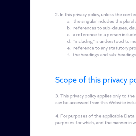
2. In this privacy policy, unless the cont
a. the singular includes the plural 
b. references to sub-clauses, clau
c. a reference to a person include
d. "including" is understood to me
e. reference to any statutory pro
f. the headings and sub-headings d
Scope of this privacy po
3. This privacy policy applies only to t
can be accessed from this Website includ
4. For purposes of the applicable Data 
purposes for which, and the manner in w