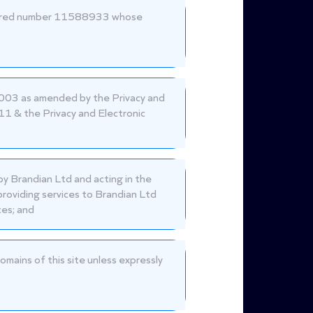
istered number 11588933 whose
2003 as amended by the Privacy and
1 & the Privacy and Electronic
by Brandian Ltd and acting in the
providing services to Brandian Ltd
ces; and
omains of this site unless expressly