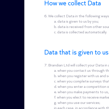
How we collect Data
6. We collect Data in the following ways
a. data is given to us by you;
b. data is received from other sou
c. data is collected automatically.
Data that is given to u
7. Brandian Ltd will collect your Data i
a. when you contact us through th
b. when you register with us and s
c. when you complete surveys tha
d. when you enter a competition o
e. when you make payments to us,
f. when you elect to receive mark
g. when you use our services;
in each case, in accordance with thi