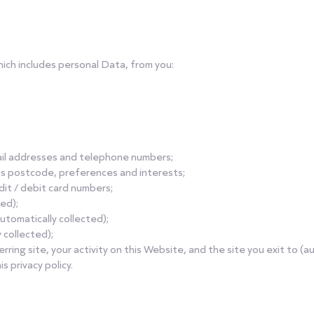
hich includes personal Data, from you:
mail addresses and telephone numbers;
as postcode, preferences and interests;
edit / debit card numbers;
ted);
utomatically collected);
 collected);
ferring site, your activity on this Website, and the site you exit to (a
s privacy policy.