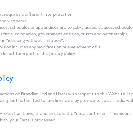
ext requires a different interpretation:
and vice versa;
ses, schedules or appendices are to sub-clauses, clauses, schedules 
s firms, companies, government entities, trusts and partnerships;
an "including without limitation";
vision includes any modification or amendment of it;
o not form part of this privacy policy.
licy
he actions of Brandian Ltd and Users with respect to this Website. I
ing, but not limited to, any links we may provide to social media we
Protection Laws, Brandian Ltd is the "data controller". This mean
hich, your Data is processed.