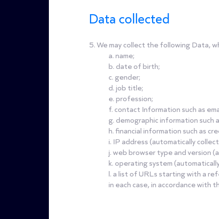
Data collected
5. We may collect the following Data, w
a. name;
b. date of birth;
c. gender;
d. job title;
e. profession;
f. contact Information such as e
g. demographic information such 
h. financial information such as cr
i. IP address (automatically collec
j. web browser type and version (a
k. operating system (automatically
l. a list of URLs starting with a re
in each case, in accordance with thi