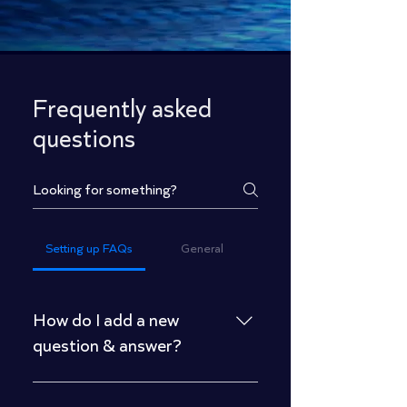
Frequently asked
questions
Setting up FAQs
General
How do I add a new
question & answer?
To add a new FAQ follow these