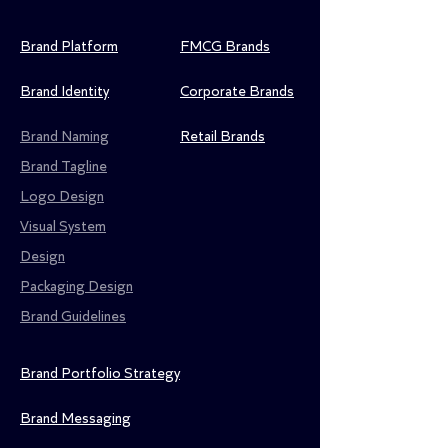
Brand Platform
FMCG Brands
Brand Identity
Corporate Brands
Brand Naming
Retail Brands
Brand Tagline
Logo Design
Visual System
Design
Packaging Design
Brand Guidelines
Brand Portfolio Strategy
Brand Messaging