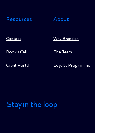
Resources
About
Contact
Why Brandian
Book a Call
The Team
Client Portal
Loyalty Programme
Stay in the loop