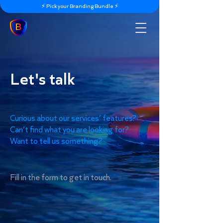
⚡️ Pick your Branding Bundle ⚡️
Let's talk
Curious about our services’ features?
Can’t find what you are looking for?
Want to tell us something?
Fill in the form to get in touch.