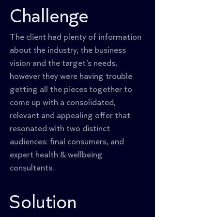
Challenge
The client had plenty of information 
about the industry, the business 
vision and the target’s needs, 
however they were having trouble 
getting all the pieces together to 
come up with a consolidated, 
relevant and appealing offer that 
resonated with two distinct 
audiences: final consumers, and 
expert health & wellbeing 
consultants.
Solution