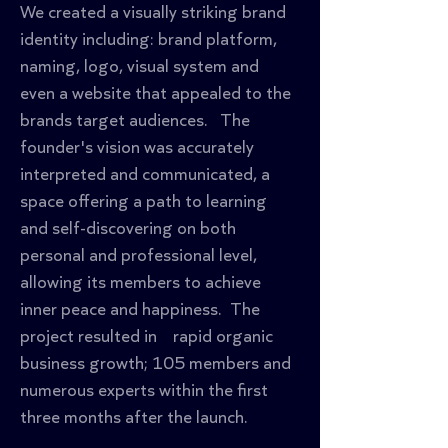
We created a visually striking brand 
identity including: brand platform, 
naming, logo, visual system and 
even a website that appealed to the 
brands target audiences.   The 
founder's vision was accurately 
interpreted and communicated, a 
space offering a path to learning 
and self-discovering on both 
personal and professional level, 
allowing its members to achieve 
inner peace and happiness.  The 
project resulted in    rapid organic 
business growth; 105 members and 
numerous experts within the first 
three months after the launch.