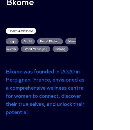
Bkome
Health & Wellness
Logo
Social
Brand Platform
Visual
System
Brand Messaging
Naming
Bkome was founded in 2020 in
Perpignan, France, envisioned as
a comprehensive wellness centre
for women to connect, discover
their true selves, and unlock their
potential.