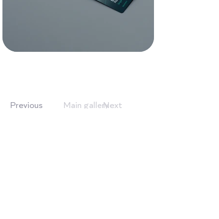
Previous
Next
Main gallery
Branding
Work