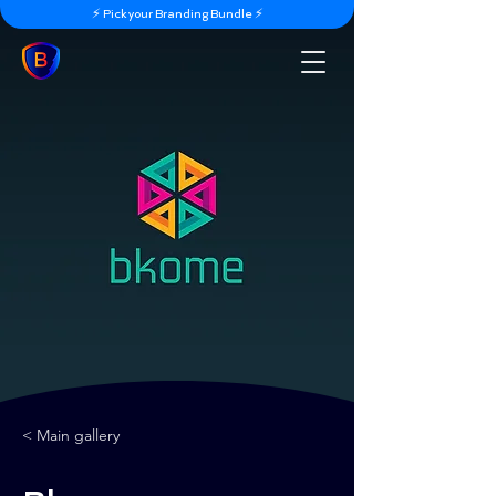
⚡️ Pick your Branding Bundle ⚡️
< Main gallery